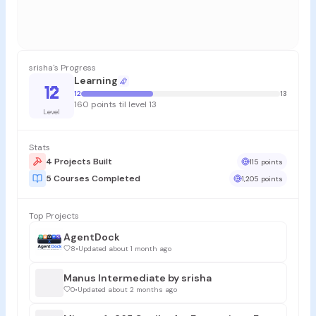
srisha's Progress
Learning
12
12
13
160 points til level 13
Level
Stats
4 Projects Built
115 points
5 Courses Completed
1,205 points
Top Projects
AgentDock
8
•
Updated about 1 month ago
Manus Intermediate by srisha
0
•
Updated about 2 months ago