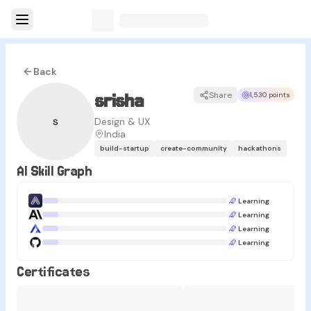
Back
srisha
Share
1,530 points
s
Design & UX
India
build-startup
create-community
hackathons
AI Skill Graph
Learning
Learning
Learning
Learning
Certificates