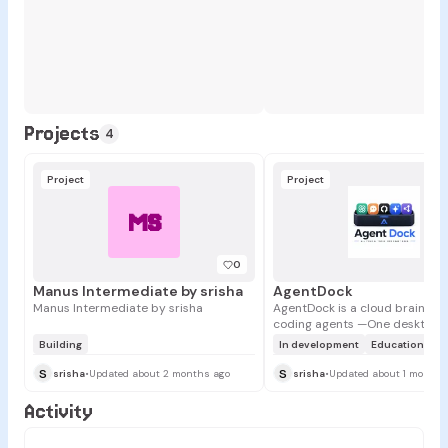
Projects
4
Project
Project
MS
0
Manus Intermediate by srisha
AgentDock
Manus Intermediate by srisha
AgentDock is a cloud brain for 
coding agents —One desktop. A
agents. One shared project bra
Building
In development
Education
+1
stores your project memory, AP
s
s
prompts, skills, and setup in o
srisha
•
Updated about 2 months ago
srisha
•
Updated about 1 month 
So when you switch between C
Claude, Cursor, or OpenClaw, 
Activity
agent already knows your proj
you don’t start from zero agai