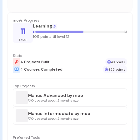
moe's Progress
Learning
11
11
12
105 points til level 12
Level
Stats
4 Projects Built
40 points
4 Courses Completed
825 points
Top Projects
Manus Advanced by moe
0
•
Updated about 2 months ago
Manus Intermediate by moe
0
•
Updated about 2 months ago
Preferred Tools