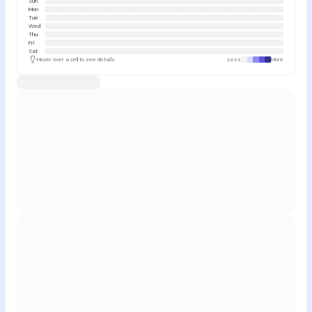
Sun
Mon
Tue
Wed
Thu
Fri
Sat
Hover over a cell to see details
Less
More