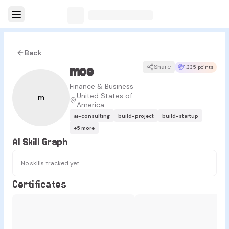
Back
moe
Share
1,335 points
Finance & Business
United States of
m
America
ai-consulting
build-project
build-startup
+
5
more
AI Skill Graph
No skills tracked yet.
Certificates