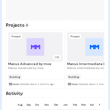
Projects
4
Project
Project
MM
MM
0
Manus Advanced by moe
Manus Intermediate by
Manus Advanced by moe
Manus Intermediate by moe
Building
Building
m
m
moe
•
Updated about 2 months ago
moe
•
Updated about 2 months 
Activity
Aug
Sep
Oct
Nov
Dec
Jan
Feb
Mar
Apr
May