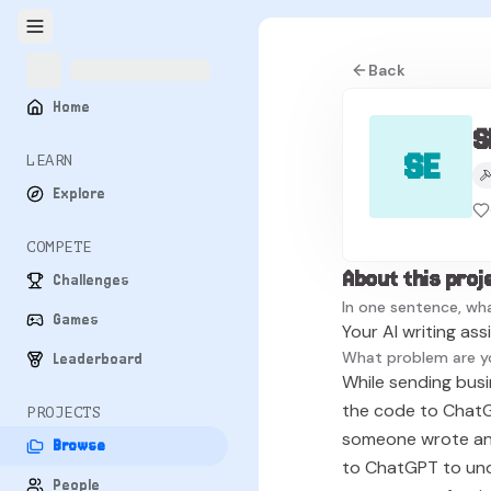
Back
Home
S
SE
LEARN
Explore
COMPETE
About this proj
Challenges
In one sentence, wha
Games
Your AI writing ass
What problem are y
Leaderboard
While sending busin
the code to ChatGP
PROJECTS
someone wrote any 
Browse
to ChatGPT to und
People