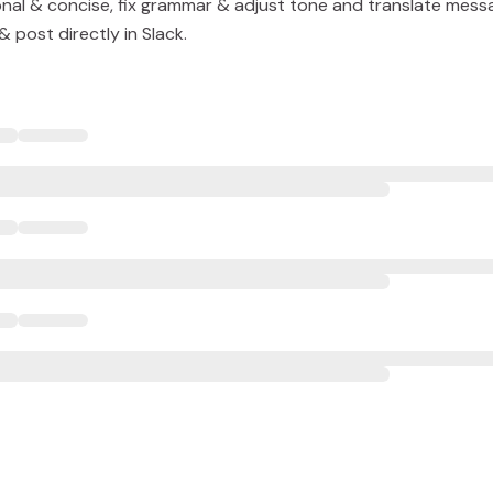
nal & concise, fix grammar & adjust tone and translate mess
 post directly in Slack.