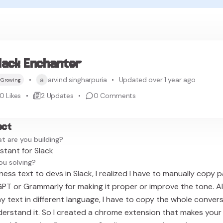
lack Enchanter
a
arvind singharpuria
Updated over 1 year ago
Growing
0
Likes
2
Updates
0
Comments
ect
t are you building?
istant for Slack
ou solving?
ess text to devs in Slack, I realized I have to manually copy 
T or Grammarly for making it proper or improve the tone. Al
text in different language, I have to copy the whole conver
erstand it. So I created a chrome extension that makes your