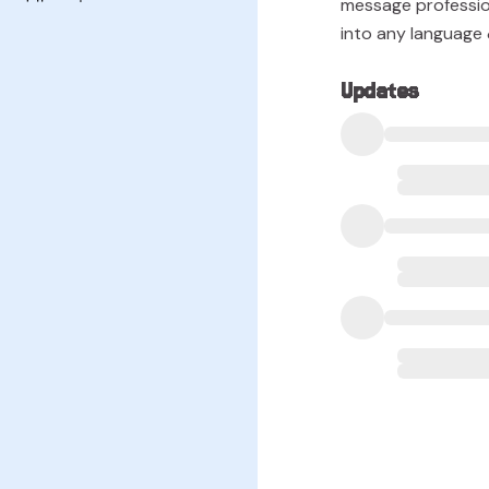
message professio
into any language &
Updates