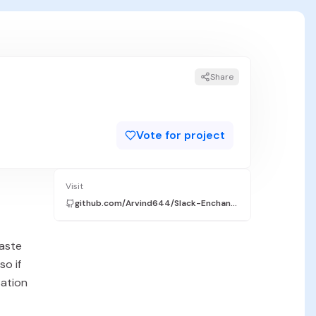
Share
Vote for project
Visit
github.com/Arvind644/Slack-Enchanter
paste
so if
sation