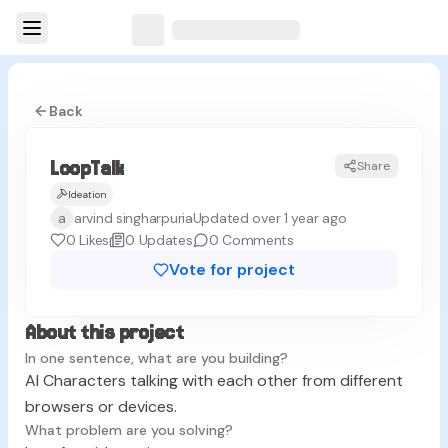
Back
LoopTalk
Share
L
Ideation
a
arvind singharpuria
Updated over 1 year ago
0
Likes
0
Updates
0
Comments
Vote for project
About this project
In one sentence, what are you building?
AI Characters talking with each other from different
browsers or devices.
What problem are you solving?