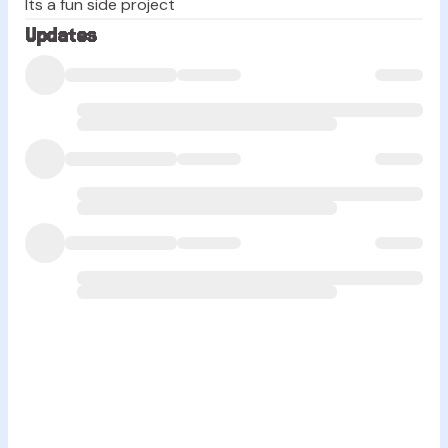
Its a fun side project
Updates