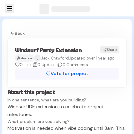
Back
Windsurf Party Extension
Share
J
Jack Crawford
Updated over 1 year ago
Ideation
0
Likes
0
Updates
0
Comments
Vote for project
About this project
In one sentence, what are you building?
Windsurf IDE extension to celebrate project
milestones.
What problem are you solving?
Motivation is needed when vibe coding until 3am. This