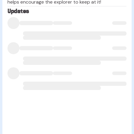
helps encourage the explorer to keep at it!
Updates