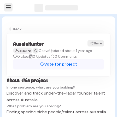
Back
AussieHunter
Share
G
Geeve
Updated about 1 year ago
Validating
0
Likes
0
Updates
0
Comments
Vote for project
About this project
In one sentence, what are you building?
Discover and track under-the-radar founder talent
across Australia
What problem are you solving?
Finding specific niche people/talent across australia.