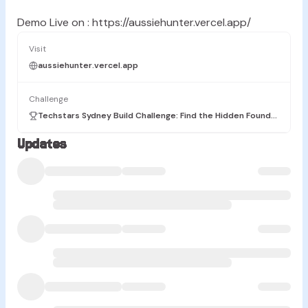
Demo Live on : https://aussiehunter.vercel.app/
Visit
aussiehunter.vercel.app
Challenge
Techstars Sydney Build Challenge: Find the Hidden Founders
Updates