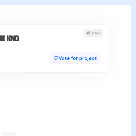
Share
 KND
Vote for project