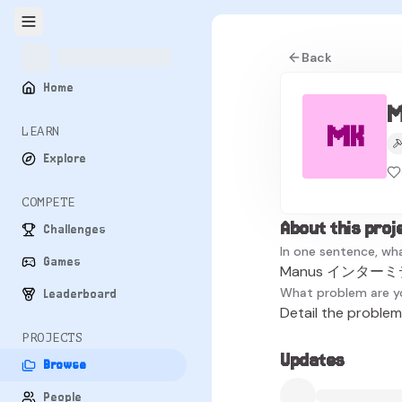
Back
Home
MK
LEARN
Explore
COMPETE
About this proj
Challenges
In one sentence, wha
Games
Manus インターミデ
What problem are y
Leaderboard
Detail the problem 
PROJECTS
Updates
Browse
People