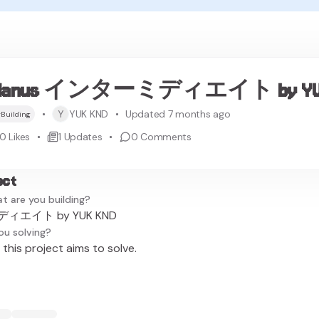
Manus インターミディエイト by YUK
Y
YUK KND
Updated 7 months ago
Building
0
Likes
1
Updates
0
Comments
ect
t are you building?
ィエイト by YUK KND
ou solving?
this project aims to solve.