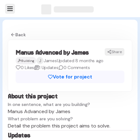
Back
Manus Advanced by James
Share
MJ
J
James
Updated 8 months ago
Building
0
Likes
1
Updates
0
Comments
Vote for project
About this project
In one sentence, what are you building?
Manus Advanced by James
What problem are you solving?
Detail the problem this project aims to solve.
Updates