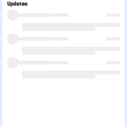
Updates