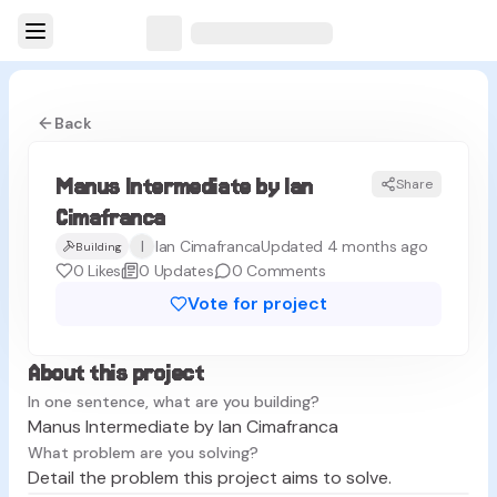
Back
Manus Intermediate by Ian
Share
MC
Cimafranca
I
Ian Cimafranca
Updated 4 months ago
Building
0
Likes
0
Updates
0
Comments
Vote for project
About this project
In one sentence, what are you building?
Manus Intermediate by Ian Cimafranca
What problem are you solving?
Detail the problem this project aims to solve.