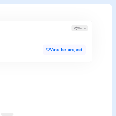
Share
Vote for project