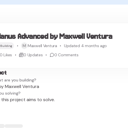
anus Advanced by Maxwell Ventura
M
Maxwell Ventura
Updated 4 months ago
Building
0
Likes
0
Updates
0
Comments
ect
t are you building?
y Maxwell Ventura
ou solving?
this project aims to solve.