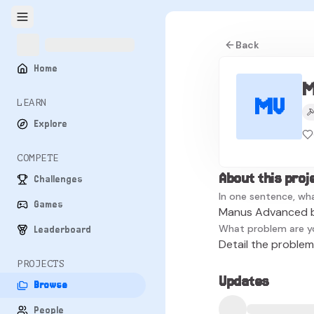
Back
Home
M
MV
LEARN
Explore
COMPETE
About this proj
Challenges
In one sentence, wha
Games
Manus Advanced b
What problem are y
Leaderboard
Detail the problem 
PROJECTS
Updates
Browse
People