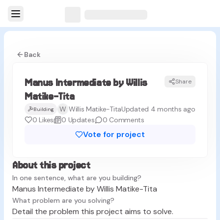
Back
Manus Intermediate by Willis
Share
MM
Matike-Tita
W
Willis Matike-Tita
Updated 4 months ago
Building
0
Likes
0
Updates
0
Comments
Vote for project
About this project
In one sentence, what are you building?
Manus Intermediate by Willis Matike-Tita
What problem are you solving?
Detail the problem this project aims to solve.