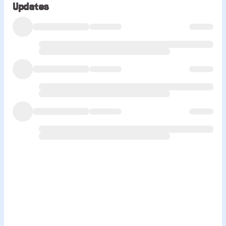
Updates