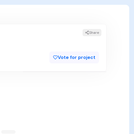
Share
Vote for project