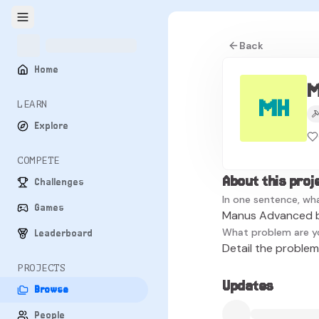
Back
Home
M
MH
LEARN
Explore
COMPETE
About this proj
Challenges
In one sentence, wha
Games
Manus Advanced b
What problem are y
Leaderboard
Detail the problem 
PROJECTS
Updates
Browse
People