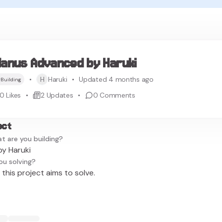
anus Advanced by Haruki
H
Haruki
Updated 4 months ago
Building
0
Likes
2
Updates
0
Comments
ect
t are you building?
y Haruki
ou solving?
this project aims to solve.