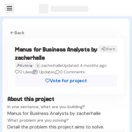
Back
Manus for Business Analysts by
Share
MZ
zacherhalle
z
zacherhalle
Updated 4 months ago
Building
0
Likes
1
Updates
0
Comments
Vote for project
About this project
In one sentence, what are you building?
Manus for Business Analysts by zacherhalle
What problem are you solving?
Detail the problem this project aims to solve.