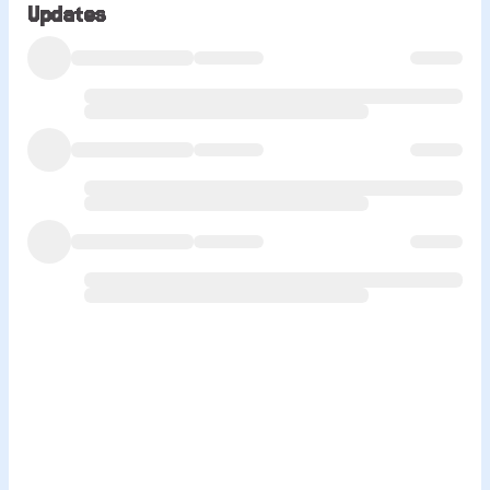
Updates