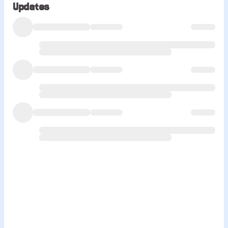
Updates