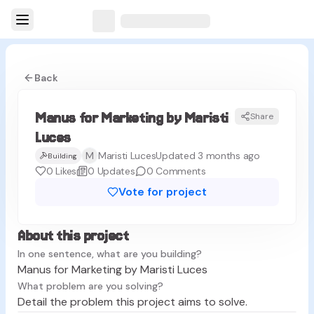
Back
Manus for Marketing by Maristi
Share
ML
Luces
M
Maristi Luces
Updated 3 months ago
Building
0
Likes
0
Updates
0
Comments
Vote for project
About this project
In one sentence, what are you building?
Manus for Marketing by Maristi Luces
What problem are you solving?
Detail the problem this project aims to solve.