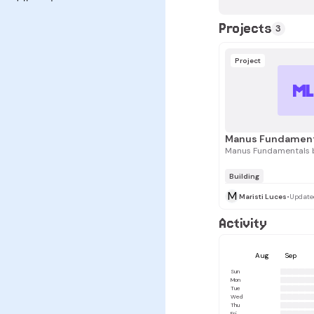
Projects
3
Project
M
Manus Fundamentals b
Building
M
Maristi Luces
•
Update
Activity
Aug
Sep
Sun
Mon
Tue
Wed
Thu
Fri