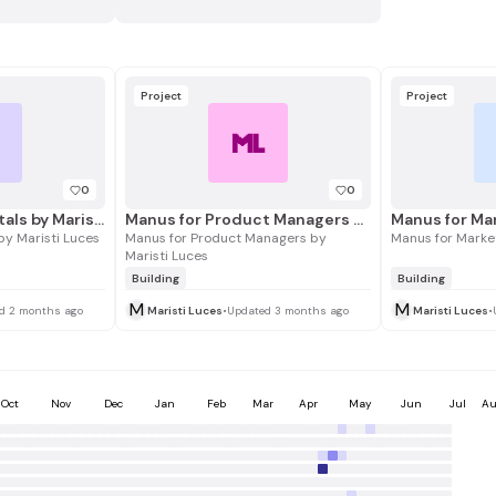
Project
Project
L
ML
0
0
Manus Fundamentals by Maristi Luces
Manus for Product Managers by Maristi Luces
y Maristi Luces
Manus for Product Managers by
Manus for Market
Maristi Luces
Building
Building
M
M
d 2 months ago
Maristi Luces
•
Updated 3 months ago
Maristi Luces
•
Oct
Nov
Dec
Jan
Feb
Mar
Apr
May
Jun
Jul
Au