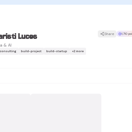
risti Luces
Share
1,710 p
a & AI
-consulting
build-project
build-startup
+
2
more