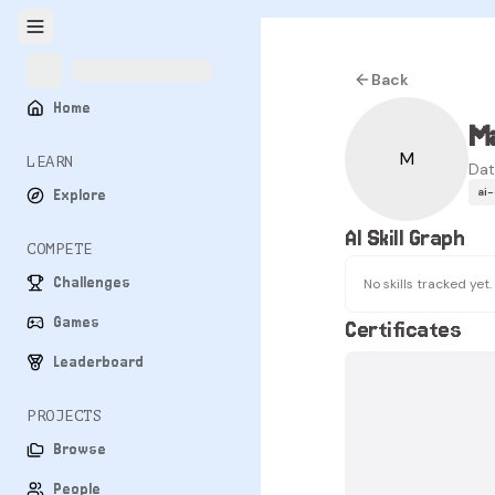
Back
Home
Ma
M
LEARN
Dat
ai
Explore
AI Skill Graph
COMPETE
Challenges
No skills tracked yet.
Games
Certificates
Leaderboard
PROJECTS
Browse
People