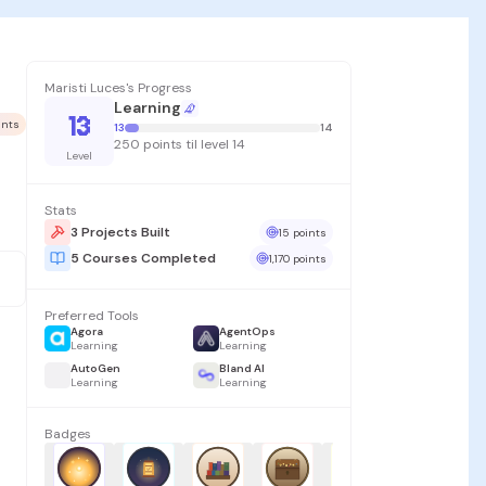
Maristi Luces's Progress
Learning
13
oints
13
14
250 points til level 14
Level
Stats
3 Projects Built
15 points
5 Courses Completed
1,170 points
Preferred Tools
Agora
AgentOps
Learning
Learning
AutoGen
Bland AI
Learning
Learning
Badges