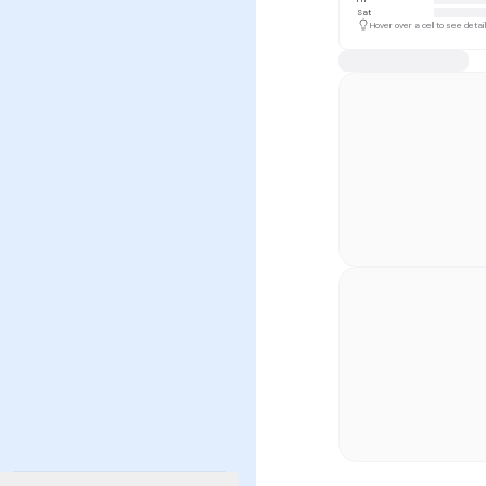
Sat
Hover over a cell to see detai