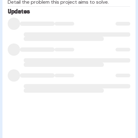
Detail the problem this project aims to solve.
Updates