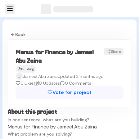
Back
Manus for Finance by Jameel
Share
MZ
Abu Zaina
Building
J
Jameel Abu Zaina
Updated 3 months ago
0
Likes
0
Updates
0
Comments
Vote for project
About this project
In one sentence, what are you building?
Manus for Finance by Jameel Abu Zaina
What problem are you solving?