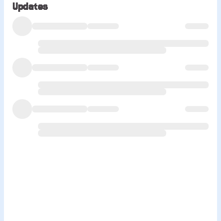
Updates