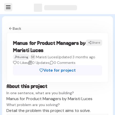
Back
Manus for Product Managers by
Share
ML
Maristi Luces
M
Maristi Luces
Updated 3 months ago
Building
0
Likes
0
Updates
0
Comments
Vote for project
About this project
In one sentence, what are you building?
Manus for Product Managers by Maristi Luces
What problem are you solving?
Detail the problem this project aims to solve.