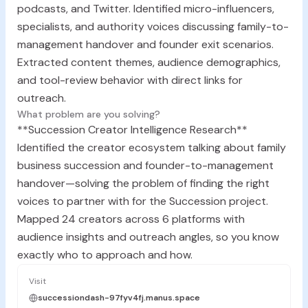
podcasts, and Twitter. Identified micro-influencers,
specialists, and authority voices discussing family-to-
management handover and founder exit scenarios.
Extracted content themes, audience demographics,
and tool-review behavior with direct links for
outreach.
What problem are you solving?
**Succession Creator Intelligence Research**
Identified the creator ecosystem talking about family
business succession and founder-to-management
handover—solving the problem of finding the right
voices to partner with for the Succession project.
Mapped 24 creators across 6 platforms with
audience insights and outreach angles, so you know
exactly who to approach and how.
Visit
successiondash-97fyv4fj.manus.space