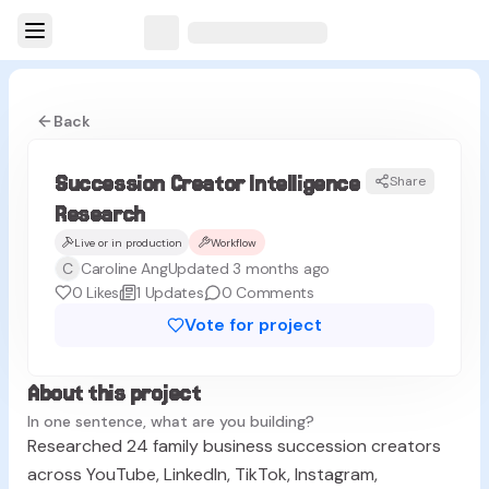
Back
Succession Creator Intelligence
Share
Research
Live or in production
Workflow
C
Caroline Ang
Updated 3 months ago
0
Likes
1
Updates
0
Comments
Vote for project
About this project
In one sentence, what are you building?
Researched 24 family business succession creators
across YouTube, LinkedIn, TikTok, Instagram,