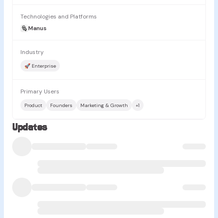
Technologies and Platforms
Manus
Industry
🚀 Enterprise
Primary Users
Product
Founders
Marketing & Growth
+
1
Updates