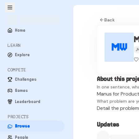
Back
Home
M
MW
LEARN
Explore
COMPETE
About this proj
Challenges
In one sentence, wha
Games
Manus for Product
What problem are y
Leaderboard
Detail the problem 
PROJECTS
Updates
Browse
People