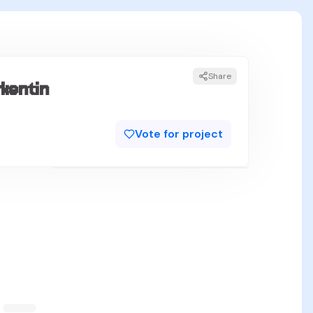
Share
kentin
Vote for project