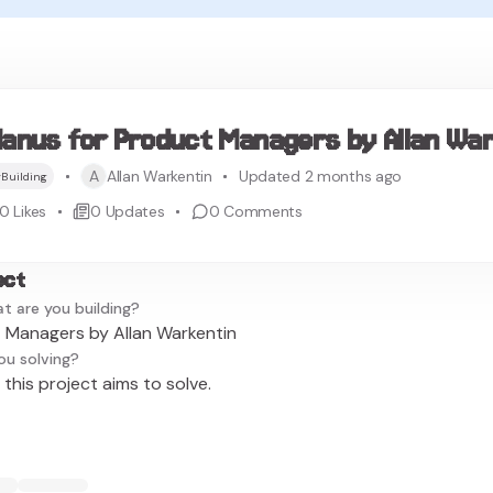
anus for Product Managers by Allan War
A
Allan Warkentin
Updated 2 months ago
Building
0
Likes
0
Updates
0
Comments
ect
t are you building?
 Managers by Allan Warkentin
ou solving?
this project aims to solve.