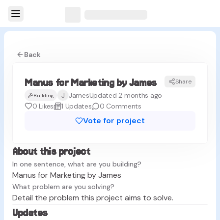
Back
Manus for Marketing by James
Share
MJ
J
James
Updated 2 months ago
Building
0
Likes
1
Updates
0
Comments
Vote for project
About this project
In one sentence, what are you building?
Manus for Marketing by James
What problem are you solving?
Detail the problem this project aims to solve.
Updates