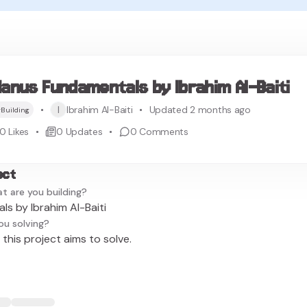
anus Fundamentals by Ibrahim Al-Baiti
I
Ibrahim Al-Baiti
Updated 2 months ago
Building
0
Likes
0
Updates
0
Comments
ect
t are you building?
s by Ibrahim Al-Baiti
ou solving?
this project aims to solve.