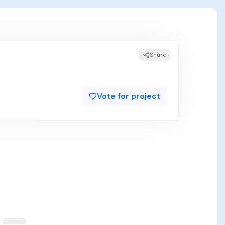
Share
Vote for project