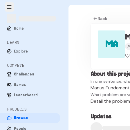
Back
Home
M
MA
LEARN
Explore
COMPETE
About this proj
Challenges
In one sentence, wha
Games
Manus Fundamental
What problem are y
Leaderboard
Detail the problem 
PROJECTS
Updates
Browse
People