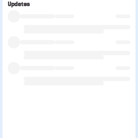
Updates