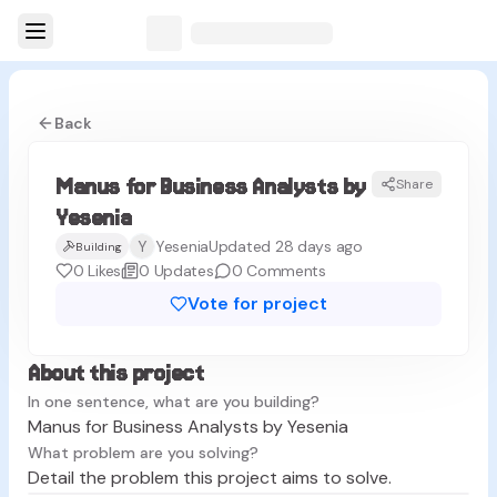
Back
Manus for Business Analysts by
Share
MY
Yesenia
Y
Yesenia
Updated 28 days ago
Building
0
Likes
0
Updates
0
Comments
Vote for project
About this project
In one sentence, what are you building?
Manus for Business Analysts by Yesenia
What problem are you solving?
Detail the problem this project aims to solve.