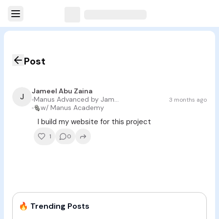
Post
Jameel Abu Zaina
J
Manus Advanced by Jameel Abu Zaina
3 months ago
w/
Manus Academy
I build my website for this project
1
0
🔥
Trending Posts