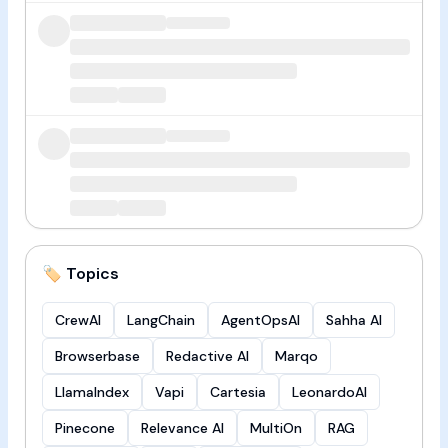
🏷️ Topics
CrewAI
LangChain
AgentOpsAI
Sahha AI
Browserbase
Redactive AI
Marqo
LlamaIndex
Vapi
Cartesia
LeonardoAI
Pinecone
Relevance AI
MultiOn
RAG