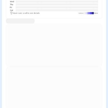
Wed
Thu
Fri
Sat
Hover over a cell to see details
Less
More