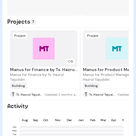
Projects
7
Project
Project
MT
MT
0
Manus for Finance by Ts. Hazrul Tajuddin
Manus for Finance by Ts. Hazrul
Manus for Product Managers by
Tajuddin
Hazrul Tajuddin
Building
Building
T
T
Ts. Hazrul Tajuddin
•
Updated 2 months ago
Ts. Hazrul Tajuddin
•
Activity
Aug
Sep
Oct
Nov
Dec
Jan
Feb
Mar
Apr
May
Sun
Mon
Tue