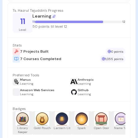
Ts. Hazrul Tajuddin's Progress
Learning
11
11
12
50 points til level 12
Level
Stats
7 Projects Built
0 points
7 Courses Completed
1,055 points
Preferred Tools
Manus
Anthropic
Learning
Learning
Amazon Web Services
Github
Learning
Learning
Badges
Library
Gold Pouch
Lantern Lit
Spark
Open Door
Name Tag
Tr
Keeper
H