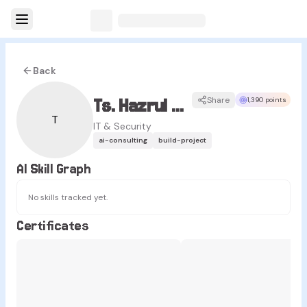
Back
Ts. Hazrul Tajuddin
Share
1,390 points
T
IT & Security
ai-consulting
build-project
AI Skill Graph
No skills tracked yet.
Certificates