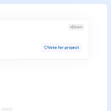
Share
Vote for project