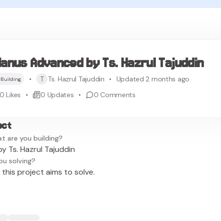
anus Advanced by Ts. Hazrul Tajuddin
T
Ts. Hazrul Tajuddin
Updated 2 months ago
Building
0
Likes
0
Updates
0
Comments
ect
t are you building?
 Ts. Hazrul Tajuddin
ou solving?
this project aims to solve.