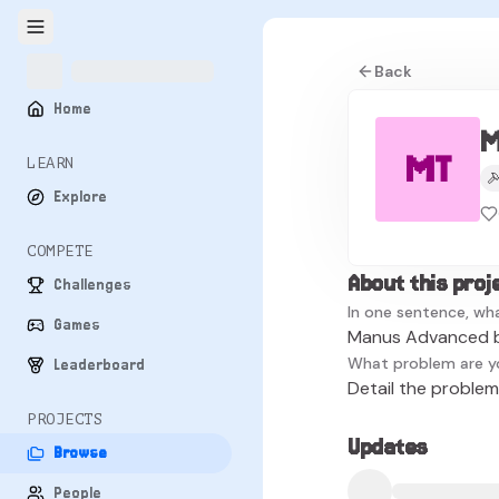
Back
Home
M
MT
LEARN
Explore
COMPETE
About this proj
Challenges
In one sentence, wha
Games
Manus Advanced by
What problem are y
Leaderboard
Detail the problem 
PROJECTS
Updates
Browse
People